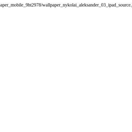
per_mobile_9ht2978/wallpaper_nykolai_aleksander_03_ipad_source.jpg"