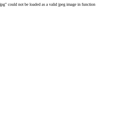
 could not be loaded as a valid jpeg image in function