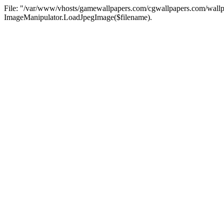
File: "/var/www/vhosts/gamewallpapers.com/cgwallpapers.com/wallpa
ImageManipulator.LoadJpegImage($filename).