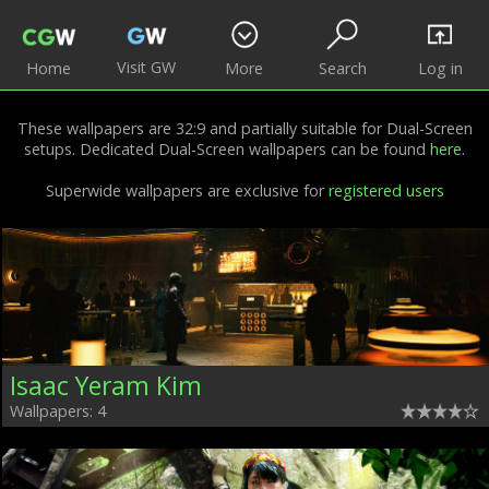
Visit GW
Home
More
Search
Log in
These wallpapers are 32:9 and partially suitable for Dual-Screen
setups. Dedicated Dual-Screen wallpapers can be found
here
.
Superwide wallpapers are exclusive for
registered users
Isaac Yeram Kim
Wallpapers: 4