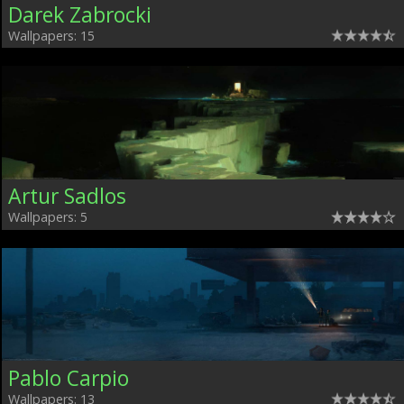
Darek Zabrocki
Wallpapers: 15
Artur Sadlos
Wallpapers: 5
Pablo Carpio
Wallpapers: 13