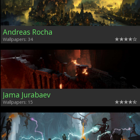
Andreas Rocha
Wallpapers: 34
Jama Jurabaev
Wallpapers: 15