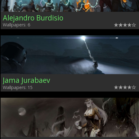
Alejandro Burdisio
Wallpapers: 6
Jama Jurabaev
Wallpapers: 15