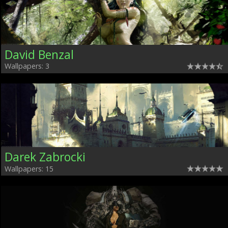
David Benzal
Wallpapers: 3
Darek Zabrocki
Wallpapers: 15