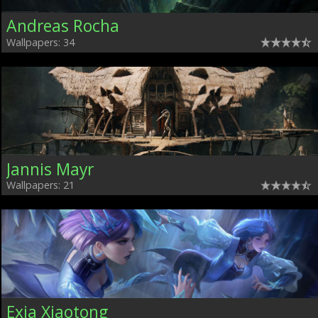
Andreas Rocha
Wallpapers: 34
Jannis Mayr
Wallpapers: 21
Exia Xiaotong