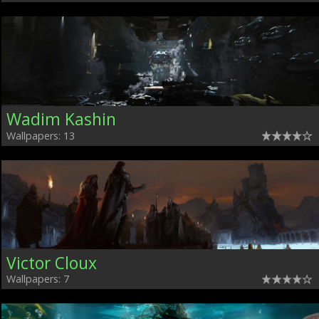
Wadim Kashin
Wallpapers: 13
Victor Cloux
Wallpapers: 7