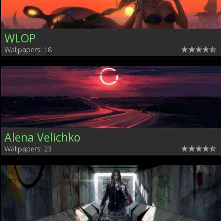
WLOP
Wallpapers: 18
Alena Velichko
Wallpapers: 23