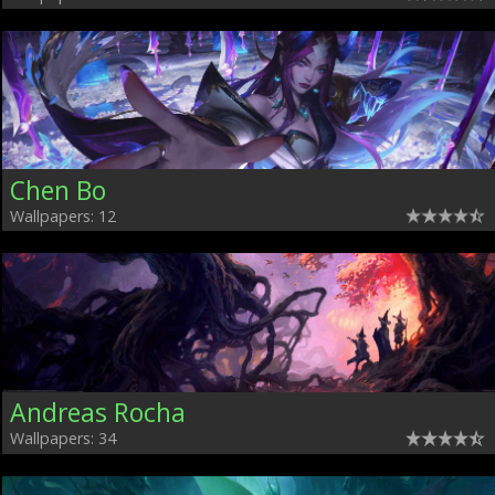
Chen Bo
Wallpapers: 12
Andreas Rocha
Wallpapers: 34