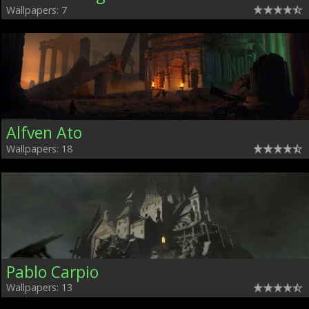
Wallpapers: 7
Alfven Ato
Wallpapers: 18
Pablo Carpio
Wallpapers: 13