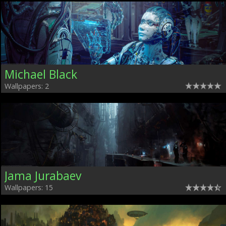
Michael Black
Wallpapers: 2
Jama Jurabaev
Wallpapers: 15