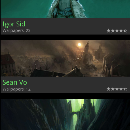
Igor Sid
Wallpapers: 23
Sean Vo
Wallpapers: 12