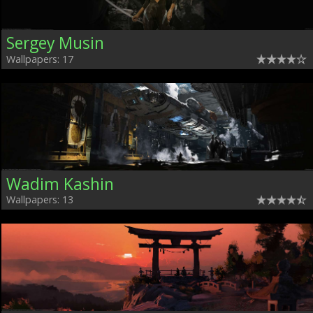
Sergey Musin
Wallpapers: 17
Wadim Kashin
Wallpapers: 13