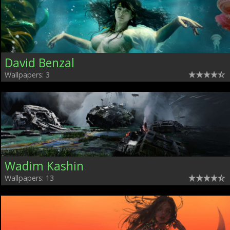
David Benzal
Wallpapers: 3
Wadim Kashin
Wallpapers: 13