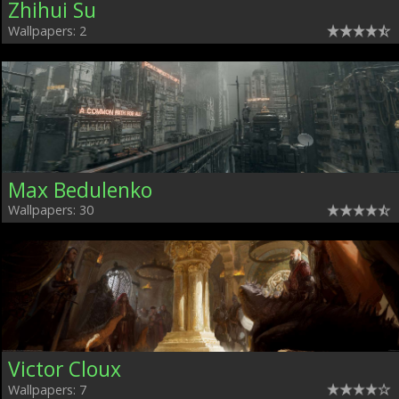
Zhihui Su
Wallpapers: 2
Max Bedulenko
Wallpapers: 30
Victor Cloux
Wallpapers: 7