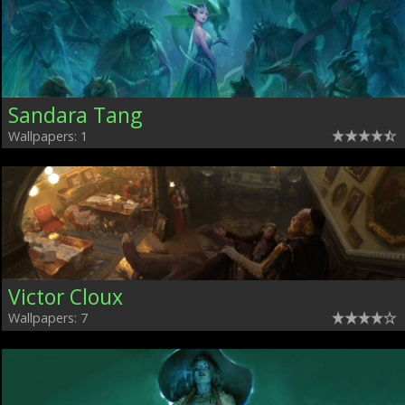
Sandara Tang
Wallpapers: 1
Victor Cloux
Wallpapers: 7