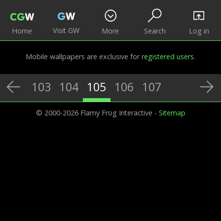
Visit GW
Home
More
Search
Log in
Mobile wallpapers are exclusive for
registered users
.
103
104
105
106
107
© 2000-2026 Flamy Frog Interactive -
Sitemap