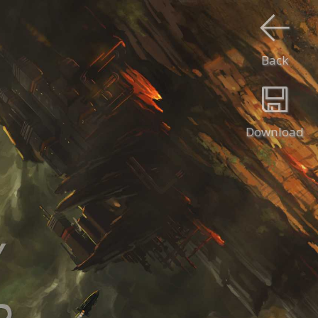
Back
Download