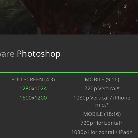
ware
Photoshop
FULLSCREEN (4:3)
MOBILE (9:16)
1280x1024
720p Vertical*
1600x1200
1080p Vertical / iPhone
m.o.*
MOBILE (18:16)
720p Horizontal*
1080p Horizontal / iPad*