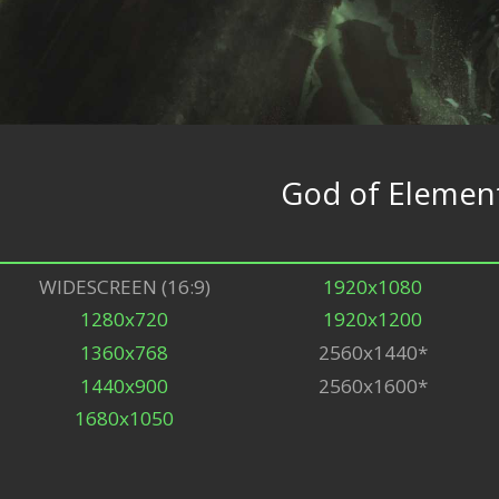
God of Elemen
WIDESCREEN (16:9)
1920x1080
1280x720
1920x1200
1360x768
2560x1440*
1440x900
2560x1600*
1680x1050