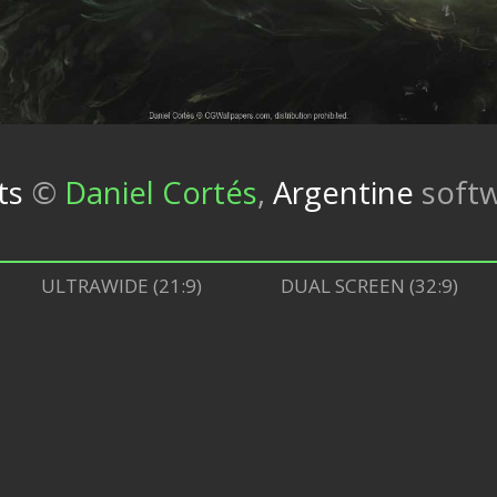
ts
©
Daniel Cortés
,
Argentine
soft
ULTRAWIDE (21:9)
DUAL SCREEN (32:9)