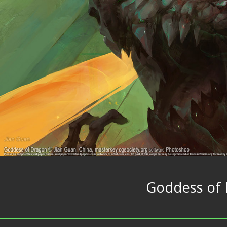
Goddess of