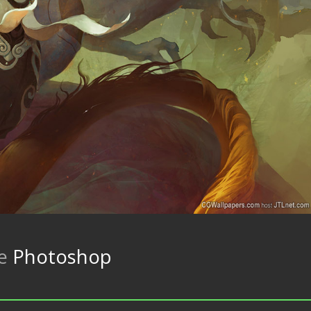
re
Photoshop