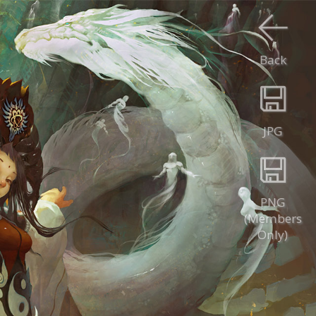
Back
JPG
PNG
(Members
Only)