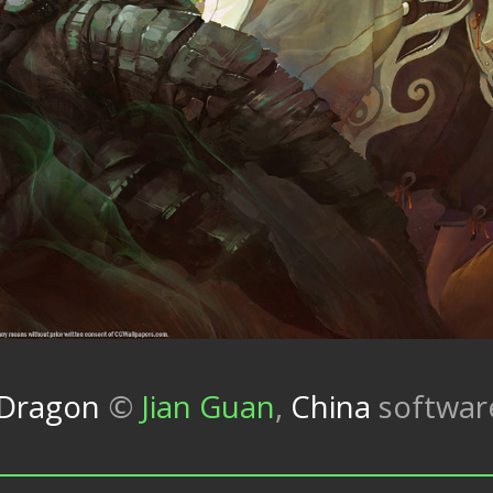
 Dragon
©
Jian Guan
,
China
softwa