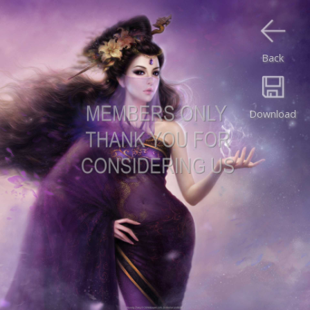
Back
Download