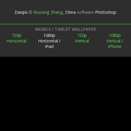
Daiqisi
©
Ruoxing Zhang
,
China
software
Photoshop
MOBILE / TABLET WALLPAPER
720p
1080p
720p
1080p
Horizontal
Horizontal /
Vertical
Vertical /
iPad
iPhone