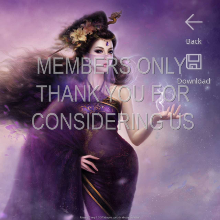
Back
Download