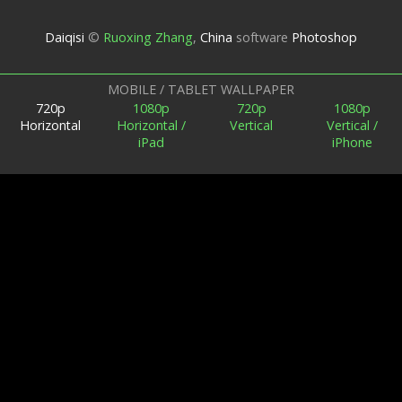
Daiqisi
©
Ruoxing Zhang
,
China
software
Photoshop
MOBILE / TABLET WALLPAPER
720p
1080p
720p
1080p
Horizontal
Horizontal /
Vertical
Vertical /
iPad
iPhone