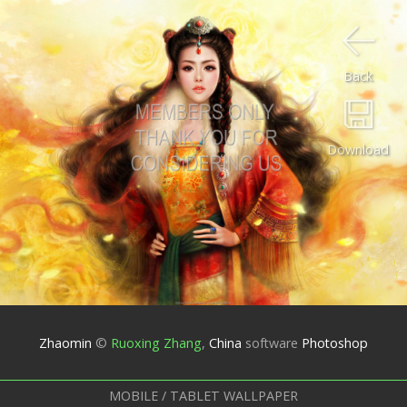
Back
Download
Zhaomin
©
Ruoxing Zhang
,
China
software
Photoshop
MOBILE / TABLET WALLPAPER