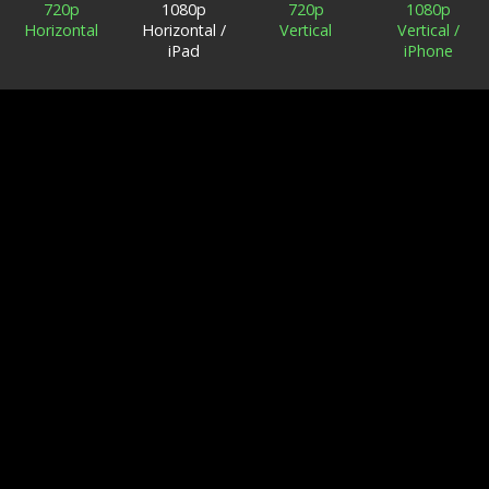
720p
1080p
720p
1080p
Horizontal
Horizontal /
Vertical
Vertical /
iPad
iPhone