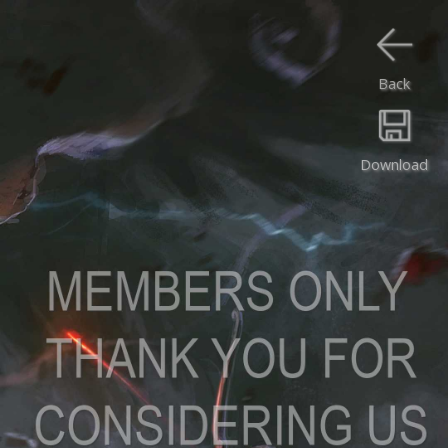
Back
Download