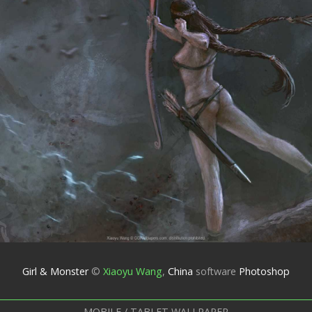
Girl & Monster
©
Xiaoyu Wang
,
China
software
Photoshop
MOBILE / TABLET WALLPAPER