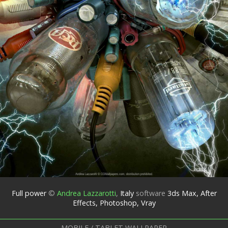
Full power
©
Andrea Lazzarotti
,
Italy
software
3ds Max, After
Effects, Photoshop, Vray
MOBILE / TABLET WALLPAPER