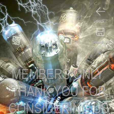
Back
Download