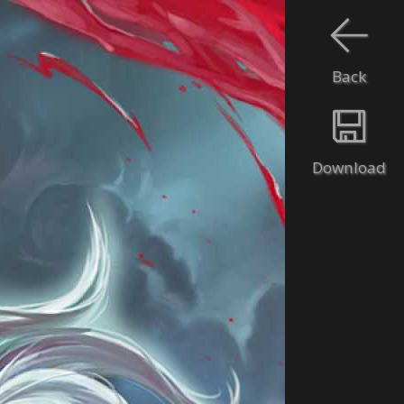
Back
Download