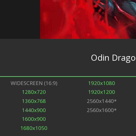
Odin Drago
WIDESCREEN (16:9)
1920x1080
1280x720
1920x1200
1360x768
2560x1440*
1440x900
2560x1600*
1600x900
1680x1050