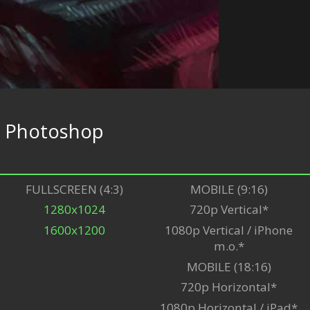
e
Photoshop
FULLSCREEN (4:3)
MOBILE (9:16)
1280x1024
720p Vertical*
1600x1200
1080p Vertical / iPhone
m.o.*
MOBILE (18:16)
720p Horizontal*
1080p Horizontal / iPad*