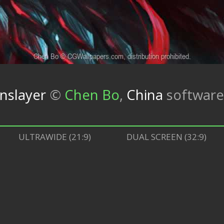
nslayer
©
Chen Bo
,
China
softwar
ULTRAWIDE (21:9)
DUAL SCREEN (32:9)