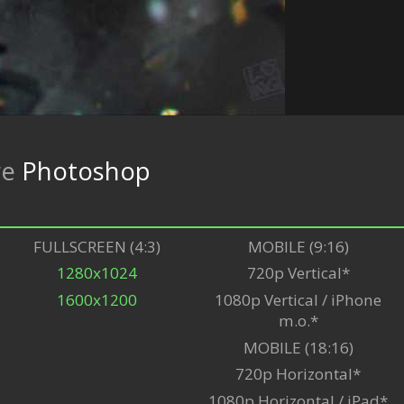
re
Photoshop
FULLSCREEN (4:3)
MOBILE (9:16)
1280x1024
720p Vertical*
1600x1200
1080p Vertical / iPhone
m.o.*
MOBILE (18:16)
720p Horizontal*
1080p Horizontal / iPad*