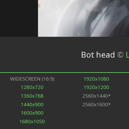
Bot head
©
WIDESCREEN (16:9)
1920x1080
1280x720
1920x1200
1360x768
2560x1440*
1440x900
2560x1600*
1600x900
1680x1050