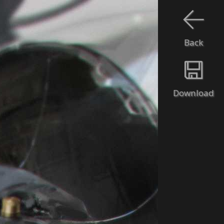
Back
Download