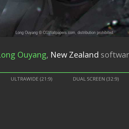
Long Ouyang
,
New Zealand
softwa
ULTRAWIDE (21:9)
DUAL SCREEN (32:9)