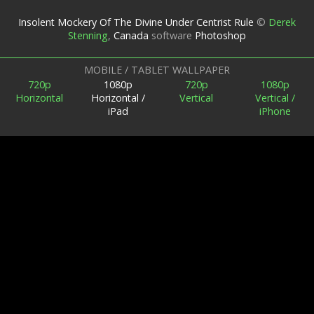
Insolent Mockery Of The Divine Under Centrist Rule
©
Derek
Stenning
,
Canada
software
Photoshop
MOBILE / TABLET WALLPAPER
720p
1080p
720p
1080p
Horizontal
Horizontal /
Vertical
Vertical /
iPad
iPhone