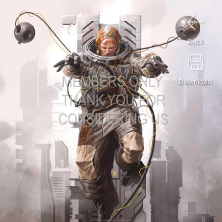
Back
Download