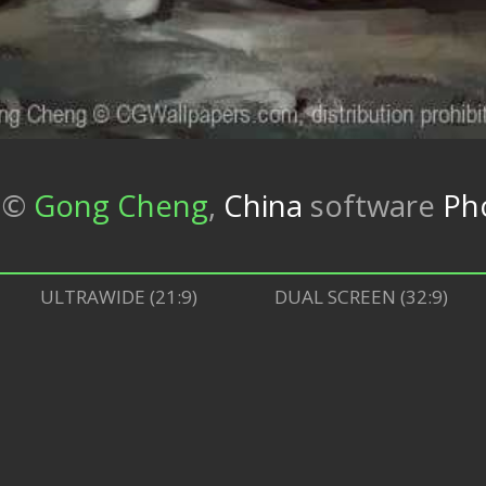
©
Gong Cheng
,
China
software
Ph
ULTRAWIDE (21:9)
DUAL SCREEN (32:9)