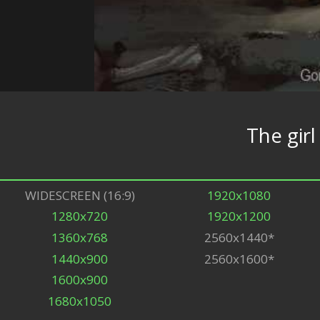
The girl
WIDESCREEN (16:9)
1920x1080
1280x720
1920x1200
1360x768
2560x1440*
1440x900
2560x1600*
1600x900
1680x1050