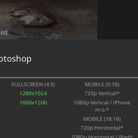
otoshop
FULLSCREEN (4:3)
MOBILE (9:16)
1280x1024
720p Vertical*
1600x1200
1080p Vertical / iPhone
m.o.*
MOBILE (18:16)
720p Horizontal*
1080p Horizontal / iPad*