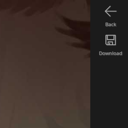
Back
Download