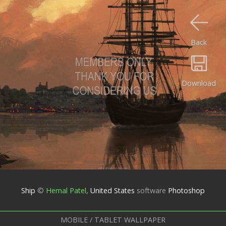
Back
Download
Ship
©
Hemal Patel
,
United States
software
Photoshop
MOBILE / TABLET WALLPAPER