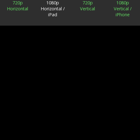
720p
1080p
720p
1080p
Horizontal
Horizontal /
Vertical
Vertical /
iPad
iPhone