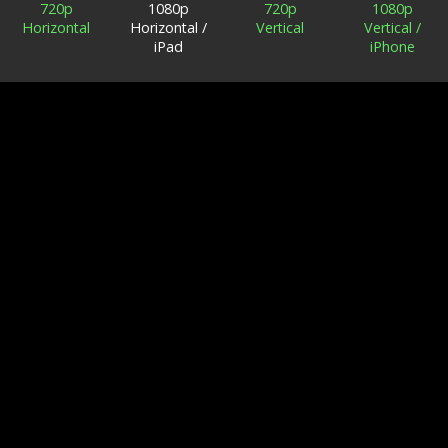
720p
1080p
720p
1080p
Horizontal
Horizontal /
Vertical
Vertical /
iPad
iPhone