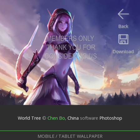
Back
Download
World Tree
©
Chen Bo
,
China
software
Photoshop
MOBILE / TABLET WALLPAPER