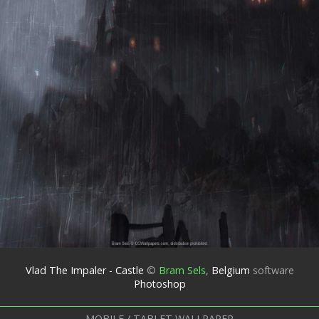
Vlad The Impaler - Castle
©
Bram Sels
,
Belgium
software
Photoshop
MOBILE / TABLET WALLPAPER