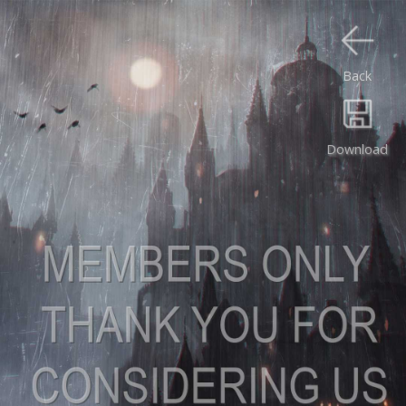
Back
Download