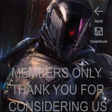
Back
Download