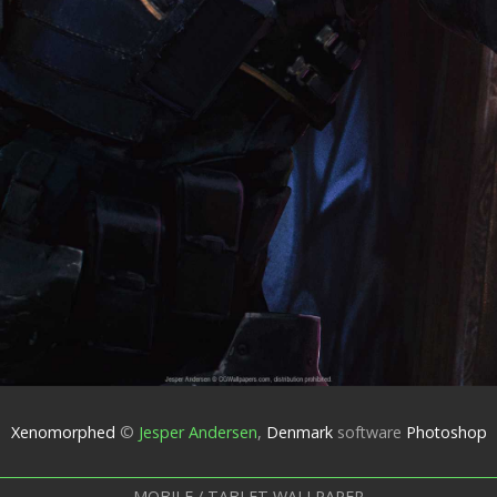
Xenomorphed
©
Jesper Andersen
,
Denmark
software
Photoshop
MOBILE / TABLET WALLPAPER