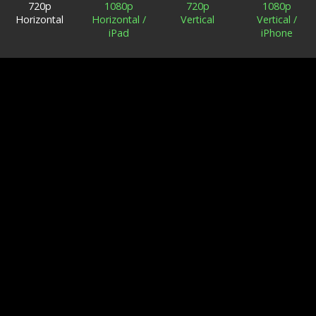
720p
1080p
720p
1080p
Horizontal
Horizontal /
Vertical
Vertical /
iPad
iPhone