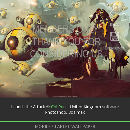
Back
Download
Launch the Attack
©
Col Price
,
United Kingdom
software
Photoshop, 3ds max
MOBILE / TABLET WALLPAPER