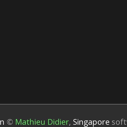
wn
©
Mathieu Didier
,
Singapore
sof