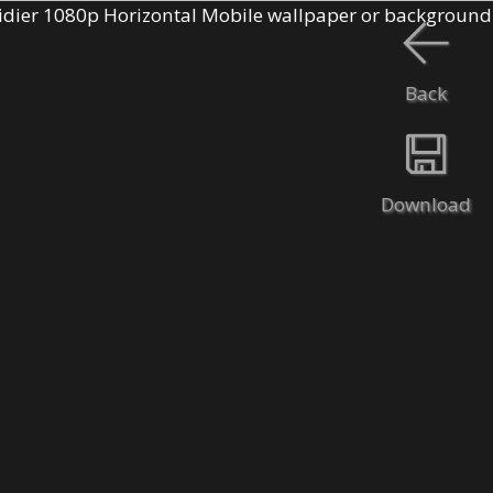
Back
Download