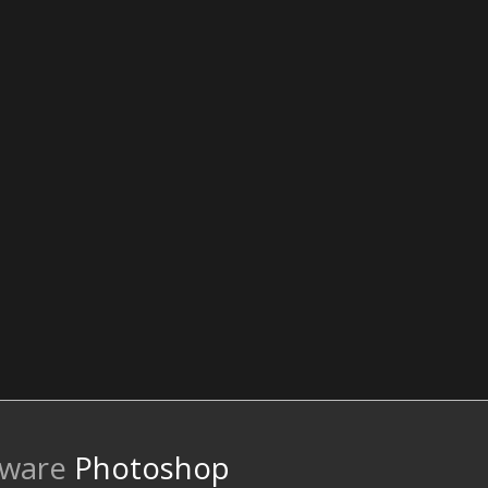
tware
Photoshop