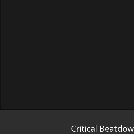
Critical Beatdo