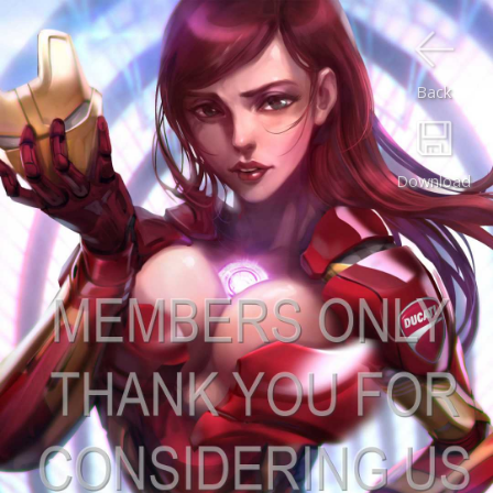
Back
Download