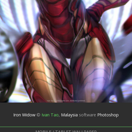
Iron Widow
©
Ivan Tao
,
Malaysia
software
Photoshop
MOBILE / TABLET WALLPAPER