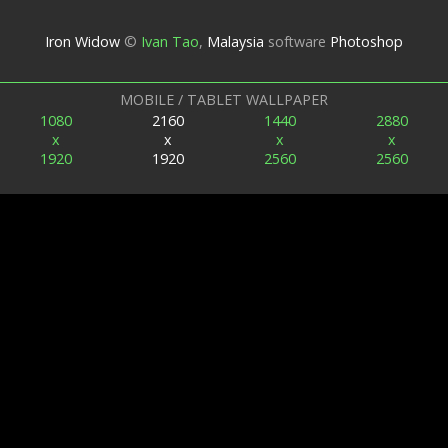
Iron Widow
©
Ivan Tao
,
Malaysia
software
Photoshop
MOBILE / TABLET WALLPAPER
1080
2160
1440
2880
x
x
x
x
1920
1920
2560
2560