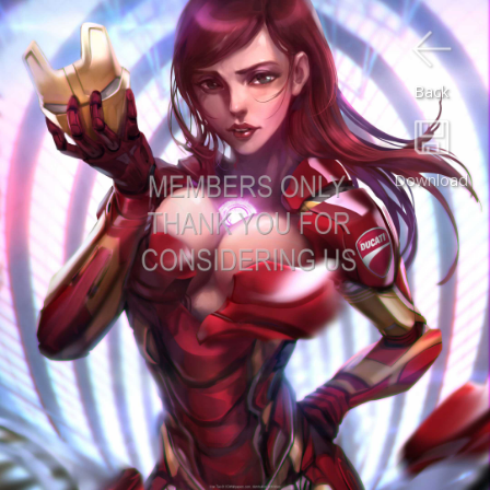
Back
Download