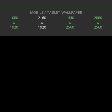
MOBILE / TABLET WALLPAPER
1080
2160
1440
2880
x
x
x
x
1920
1920
2560
2560