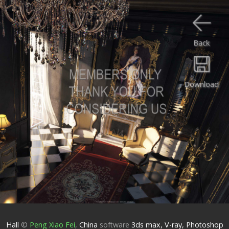
Back
Download
Hall
©
Peng Xiao Fei
,
China
software
3ds max, V-ray, Photoshop