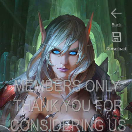
Back
Download