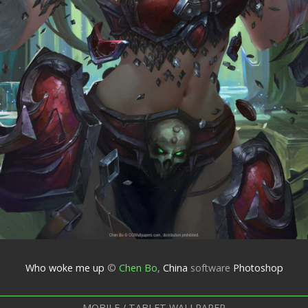
Who woke me up
©
Chen Bo
,
China
software
Photoshop
MOBILE / TABLET WALLPAPER