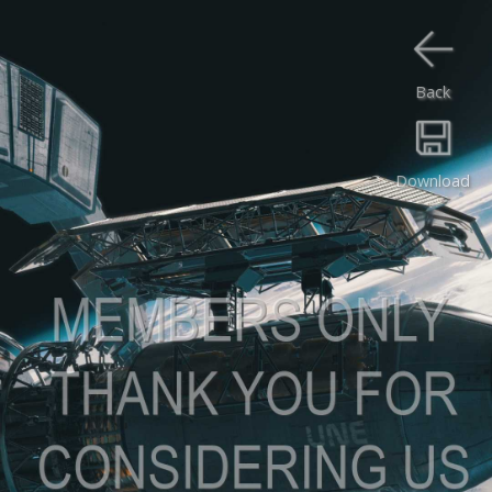
Back
Download