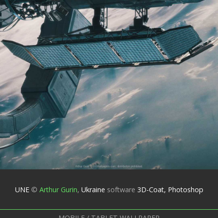
UNE
©
Arthur Gurin
,
Ukraine
software
3D-Coat, Photoshop
MOBILE / TABLET WALLPAPER