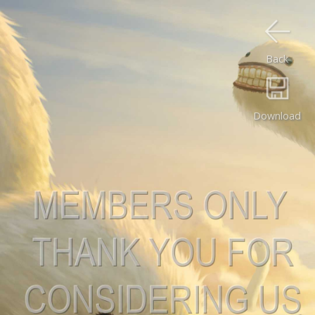
Back
Download