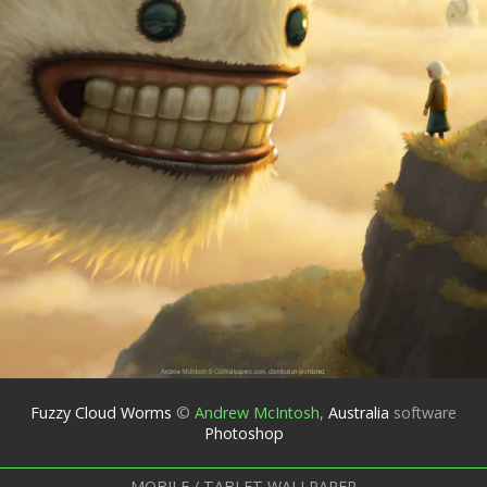
Fuzzy Cloud Worms
©
Andrew McIntosh
,
Australia
software
Photoshop
MOBILE / TABLET WALLPAPER