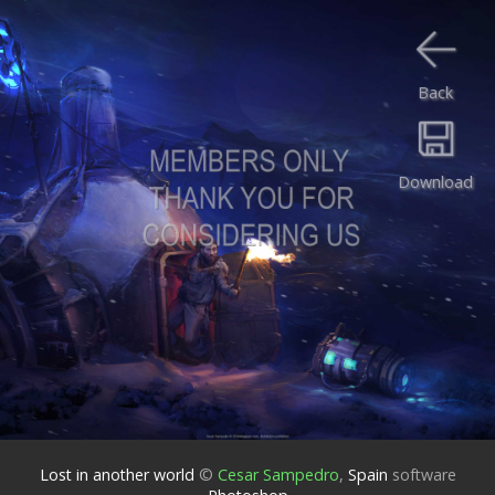
Back
Download
Lost in another world
©
Cesar Sampedro
,
Spain
software