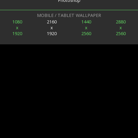
Photoshop
MOBILE / TABLET WALLPAPER
1080
2160
1440
2880
x
x
x
x
1920
1920
2560
2560