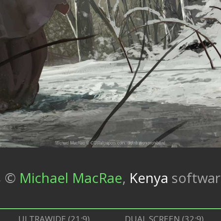
s
©
Michael MacRae
,
Kenya
softwa
ULTRAWIDE (21:9)
DUAL SCREEN (32:9)