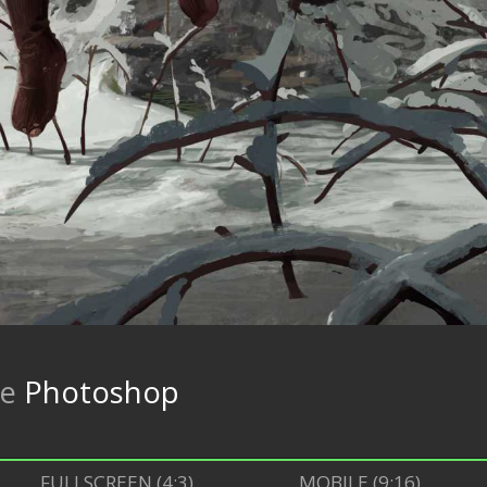
re
Photoshop
FULLSCREEN (4:3)
MOBILE (9:16)