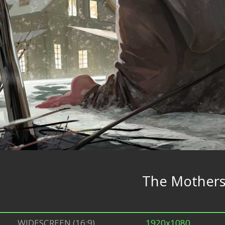
The Mother
WIDESCREEN (16:9)
1920x1080