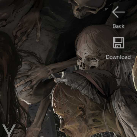
Back
Download