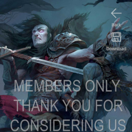
Back
Download