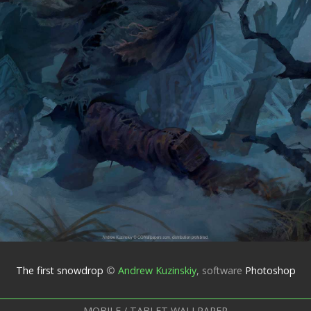
The first snowdrop
©
Andrew Kuzinskiy
,
software
Photoshop
MOBILE / TABLET WALLPAPER