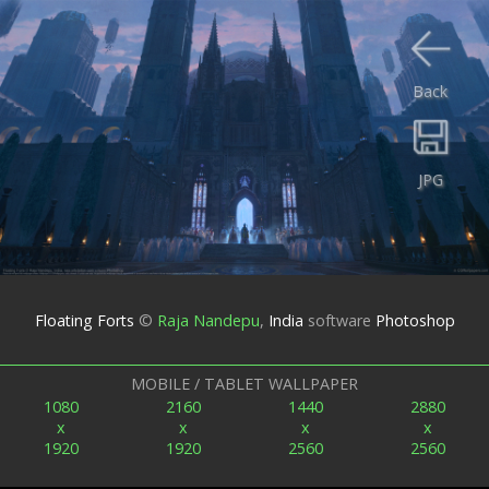
Back
JPG
Floating Forts
©
Raja Nandepu
,
India
software
Photoshop
MOBILE / TABLET WALLPAPER
1080
2160
1440
2880
x
x
x
x
1920
1920
2560
2560