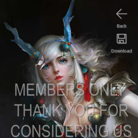
Back
Download