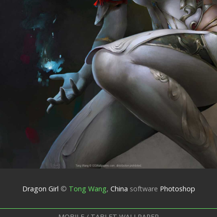
Dragon Girl
©
Tong Wang
,
China
software
Photoshop
MOBILE / TABLET WALLPAPER