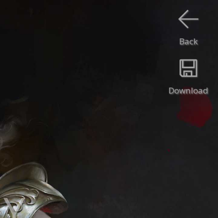
Back
Download