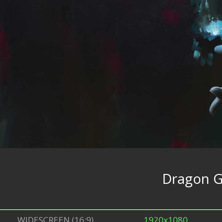
Dragon Gi
WIDESCREEN (16:9)
1920x1080