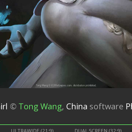
rl
©
Tong Wang
,
China
software
P
ULTRAWIDE (21:9)
DUAL SCREEN (32:9)