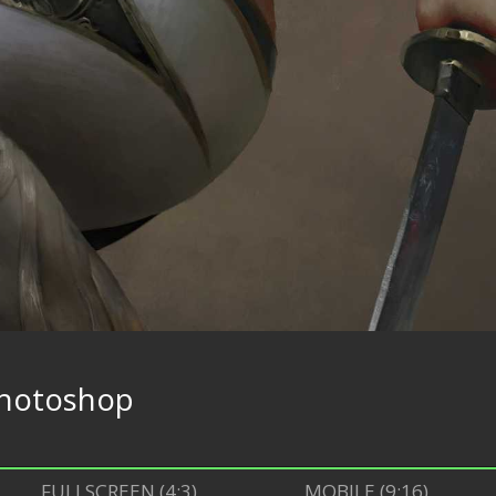
hotoshop
FULLSCREEN (4:3)
MOBILE (9:16)