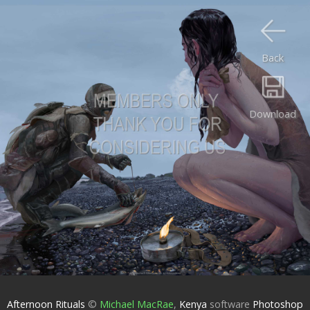
Back
Download
Afternoon Rituals
©
Michael MacRae
,
Kenya
software
Photoshop