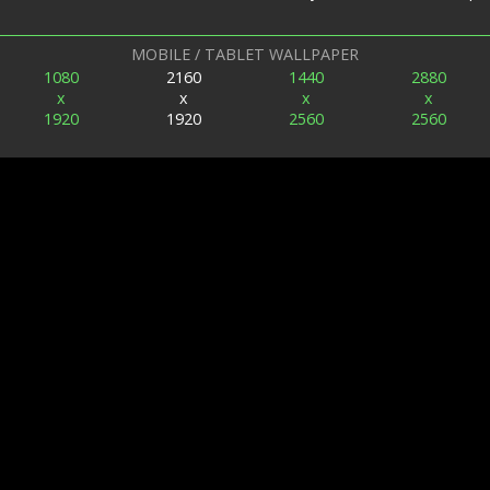
MOBILE / TABLET WALLPAPER
1080
2160
1440
2880
x
x
x
x
1920
1920
2560
2560