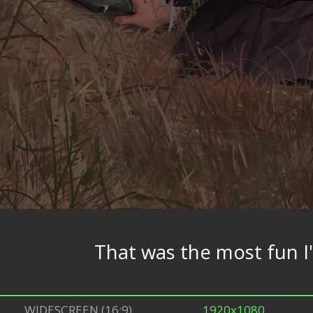
That was the most fun I
WIDESCREEN (16:9)
1920x1080