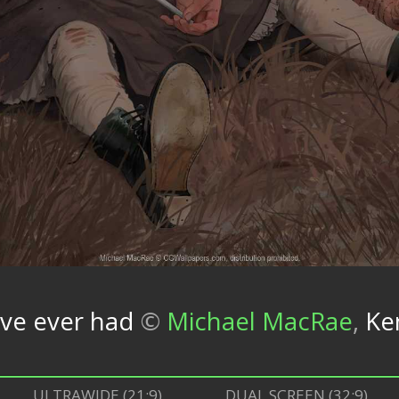
've ever had
©
Michael MacRae
,
Ke
ULTRAWIDE (21:9)
DUAL SCREEN (32:9)