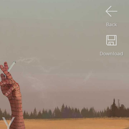
Back
Download