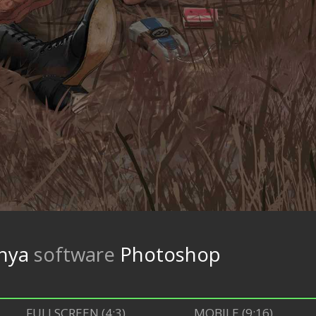
nya
software
Photoshop
FULLSCREEN (4:3)
MOBILE (9:16)