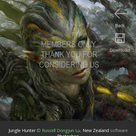
Back
Download
Jungle Hunter
©
Russell Dongjun Lu
,
New Zealand
software