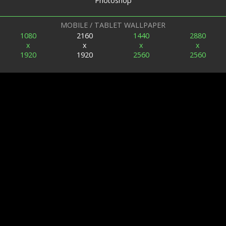
Photoshop
MOBILE / TABLET WALLPAPER
1080
2160
1440
2880
x
x
x
x
1920
1920
2560
2560