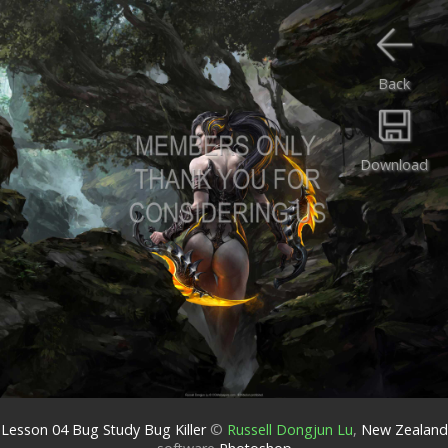
Back
Download
Lesson 04 Bug Study Bug Killer
©
Russell Dongjun Lu
,
New Zealand