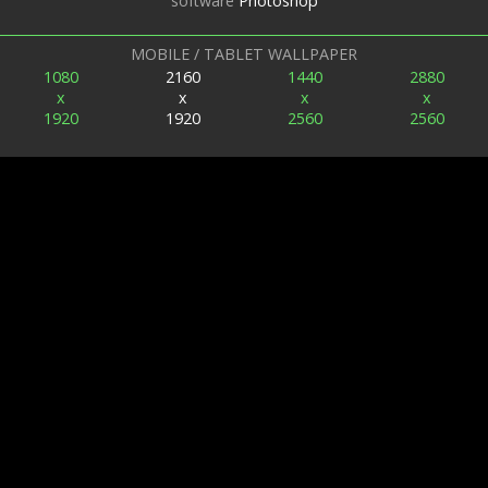
software
Photoshop
MOBILE / TABLET WALLPAPER
1080
2160
1440
2880
x
x
x
x
1920
1920
2560
2560