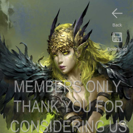
Back
Download