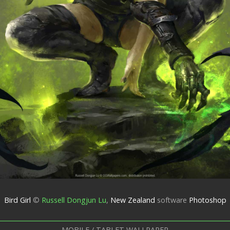
Bird Girl
©
Russell Dongjun Lu
,
New Zealand
software
Photoshop
MOBILE / TABLET WALLPAPER