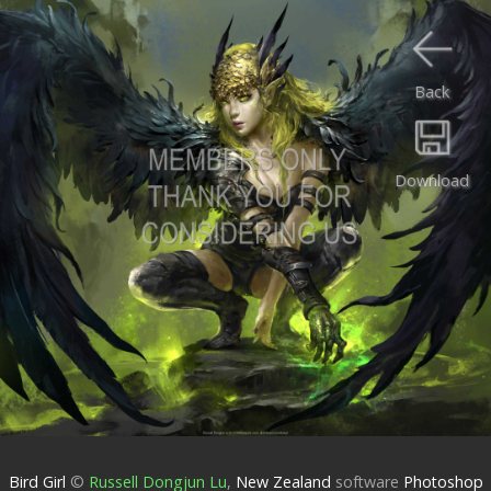
Back
Download
Bird Girl
©
Russell Dongjun Lu
,
New Zealand
software
Photoshop