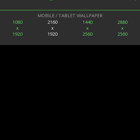
MOBILE / TABLET WALLPAPER
1080
2160
1440
2880
x
x
x
x
1920
1920
2560
2560