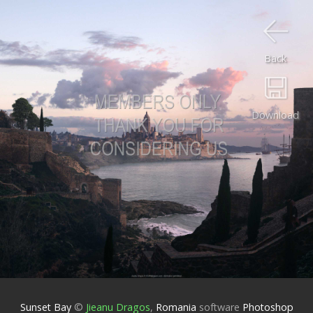
Back
Download
Sunset Bay
©
Jieanu Dragos
,
Romania
software
Photoshop