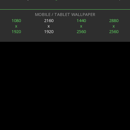
MOBILE / TABLET WALLPAPER
1080
2160
1440
2880
x
x
x
x
1920
1920
2560
2560