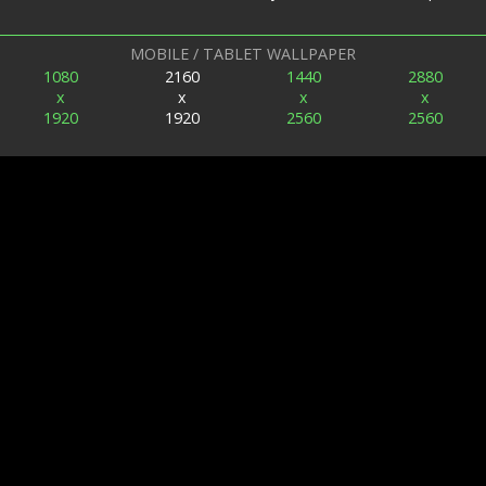
MOBILE / TABLET WALLPAPER
1080
2160
1440
2880
x
x
x
x
1920
1920
2560
2560