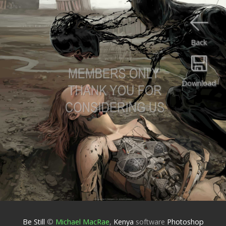
Back
Download
Be Still
©
Michael MacRae
,
Kenya
software
Photoshop