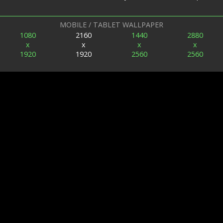
MOBILE / TABLET WALLPAPER
1080
2160
1440
2880
x
x
x
x
1920
1920
2560
2560