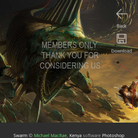
Back
Download
Swarm
©
Michael MacRae
,
Kenya
software
Photoshop