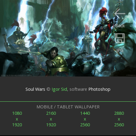
Back
JPG
Soul Wars
©
Igor Sid
,
software
Photoshop
MOBILE / TABLET WALLPAPER
1080
2160
1440
2880
x
x
x
x
1920
1920
2560
2560