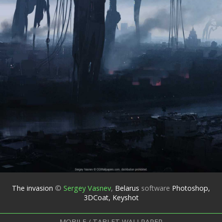
The invasion
©
Sergey Vasnev
,
Belarus
software
Photoshop,
3DCoat, Keyshot
MOBILE / TABLET WALLPAPER