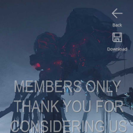
Back
Download