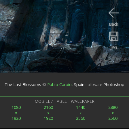
Back
JPG
The Last Blossoms
©
Pablo Carpio
,
Spain
software
Photoshop
MOBILE / TABLET WALLPAPER
1080
2160
1440
2880
x
x
x
x
1920
1920
2560
2560