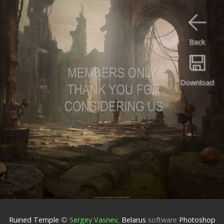
Back
Download
Ruined Temple
©
Sergey Vasnev
,
Belarus
software
Photoshop