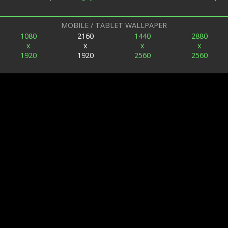
MOBILE / TABLET WALLPAPER
1080
2160
1440
2880
x
x
x
x
1920
1920
2560
2560