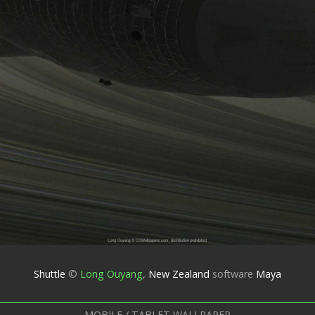
Shuttle
©
Long Ouyang
,
New Zealand
software
Maya
MOBILE / TABLET WALLPAPER