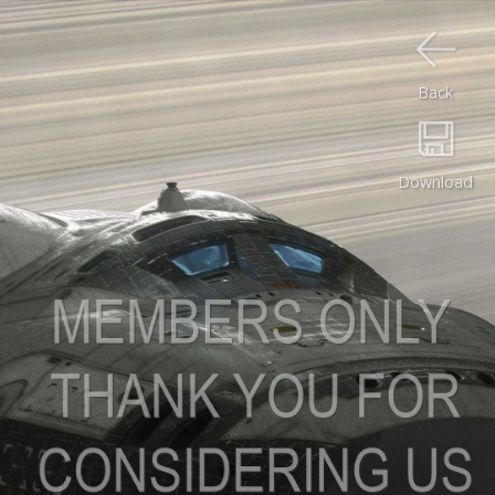
Back
Download