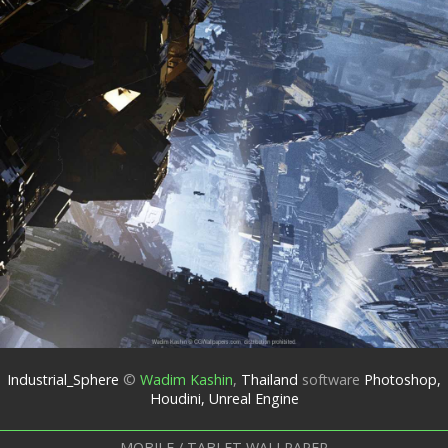
Industrial_Sphere
©
Wadim Kashin
,
Thailand
software
Photoshop,
Houdini, Unreal Engine
MOBILE / TABLET WALLPAPER