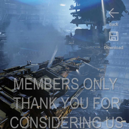
Back
Download