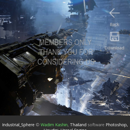
Back
Download
Industrial_Sphere
©
Wadim Kashin
,
Thailand
software
Photoshop,