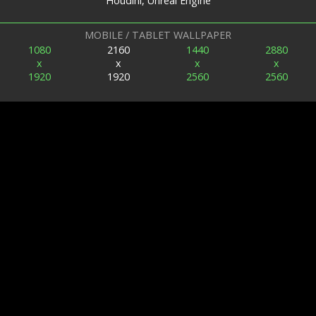
Houdini, Unreal Engine
MOBILE / TABLET WALLPAPER
1080
2160
1440
2880
x
x
x
x
1920
1920
2560
2560