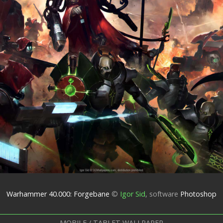
Warhammer 40.000: Forgebane
©
Igor Sid
,
software
Photoshop
MOBILE / TABLET WALLPAPER