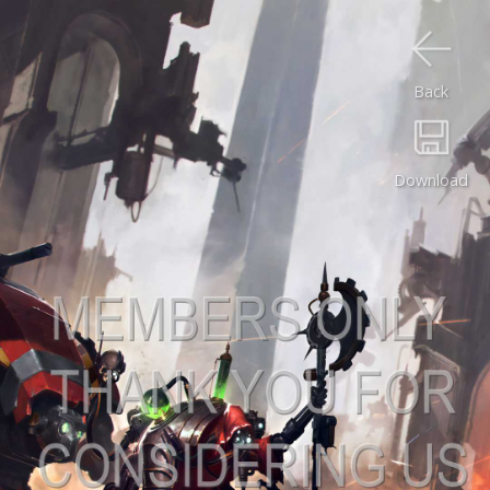
Back
Download