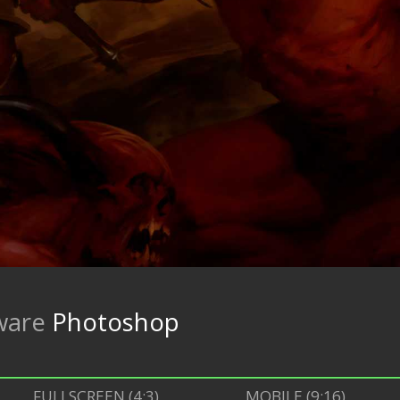
ware
Photoshop
FULLSCREEN (4:3)
MOBILE (9:16)