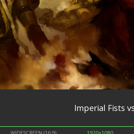
Imperial Fists
WIDESCREEN (16:9)
1920x1080