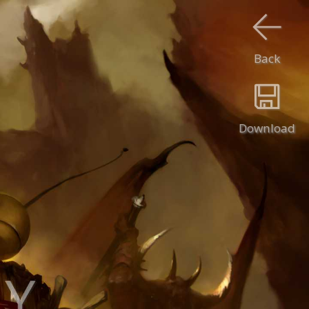
Back
Download