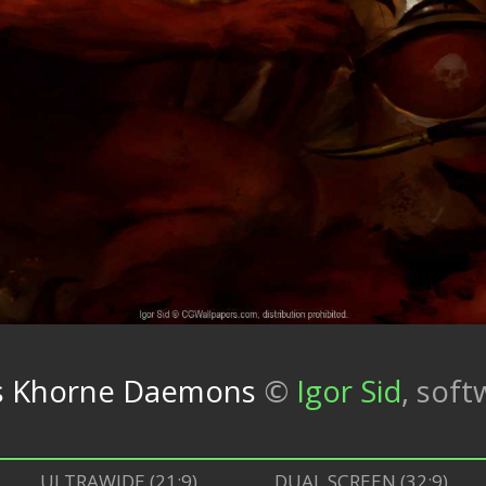
 vs Khorne Daemons
©
Igor Sid
,
soft
ULTRAWIDE (21:9)
DUAL SCREEN (32:9)